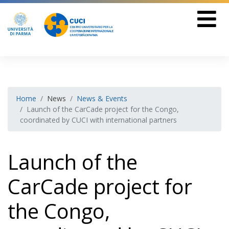
Home
News
News & Events
Launch of the CarCade project for the Congo,
coordinated by CUCI with international partners
Launch of the
CarCade project for
the Congo,