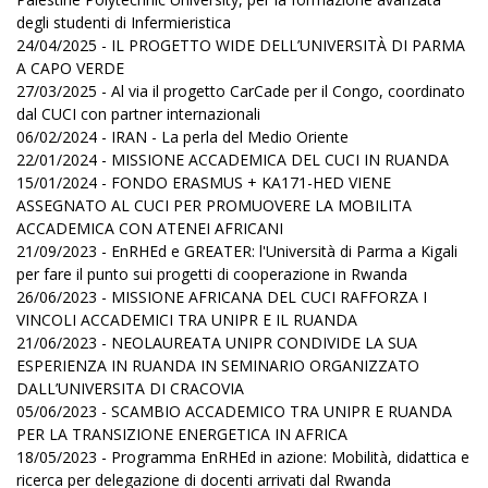
degli studenti di Infermieristica
24/04/2025 - IL PROGETTO WIDE DELL’UNIVERSITÀ DI PARMA
A CAPO VERDE
27/03/2025 - Al via il progetto CarCade per il Congo, coordinato
dal CUCI con partner internazionali
06/02/2024 - IRAN - La perla del Medio Oriente
22/01/2024 - MISSIONE ACCADEMICA DEL CUCI IN RUANDA
15/01/2024 - FONDO ERASMUS + KA171-HED VIENE
ASSEGNATO AL CUCI PER PROMUOVERE LA MOBILITA
ACCADEMICA CON ATENEI AFRICANI
21/09/2023 - EnRHEd e GREATER: l'Università di Parma a Kigali
per fare il punto sui progetti di cooperazione in Rwanda
26/06/2023 - MISSIONE AFRICANA DEL CUCI RAFFORZA I
VINCOLI ACCADEMICI TRA UNIPR E IL RUANDA
21/06/2023 - NEOLAUREATA UNIPR CONDIVIDE LA SUA
ESPERIENZA IN RUANDA IN SEMINARIO ORGANIZZATO
DALL’UNIVERSITA DI CRACOVIA
05/06/2023 - SCAMBIO ACCADEMICO TRA UNIPR E RUANDA
PER LA TRANSIZIONE ENERGETICA IN AFRICA
18/05/2023 - Programma EnRHEd in azione: Mobilità, didattica e
ricerca per delegazione di docenti arrivati dal Rwanda