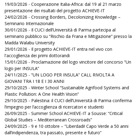
19/03/2026 - Cooperazione Italia-Africa: dal 19 al 21 marzo
presentazione dei risultati del progetto ACHIEVE-IT
24/02/2026 - Crossing Borders, Decolonizing Knowledge –
Seminario Internazionale
30/01/2026 - Il CUCI dell’Università di Parma partecipa al
seminario pubblico su “Rischio da Frana e Mitigazione” presso la
Madda Walabu University
29/01/2026 - Il progetto ACHIEVE-IT entra nel vivo con
l'accoglienza dei primi dottorandi
15/01/2026 - Proclamazione del logo vincitore del concorso “Un
logo per INSULA”
24/11/2025 - “UN LOGO PER INSULA” CALL RIVOLTA A
GIOVANI TRA I 18 E I 30 ANNI
29/10/2025 - Winter School “Sustainable Agrifood Systems and
Plastic Pollution: A One Health Vision”
29/10/2025 - Palestina: il CUCI dell’Università di Parma conferma
l’impegno per l’accoglienza di ricercatori e studenti
26/09/2025 - Summer School ACHIEVE-IT a Sousse: “Critical
Global Studies – Mediterranean Crossroads”
24/09/2025 - 9 e 10 ottobre – “Liberdadi! Capo Verde a 50 anni
dall’indipendenza, tra passato, presente e futuro”