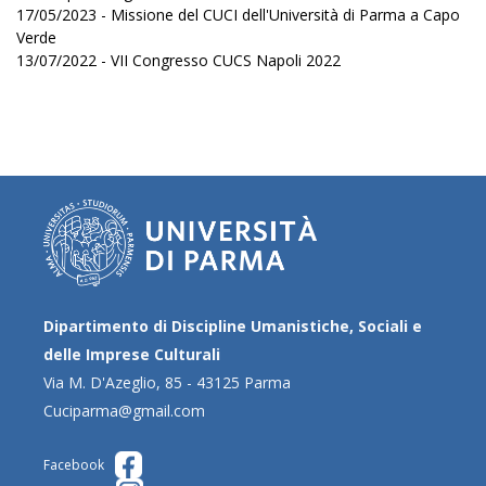
17/05/2023 - Missione del CUCI dell'Università di Parma a Capo
Verde
13/07/2022 - VII Congresso CUCS Napoli 2022
Dipartimento di Discipline Umanistiche, Sociali e
delle Imprese Culturali
Via M. D'Azeglio, 85 - 43125 Parma
Cuciparma@gmail.com
Facebook