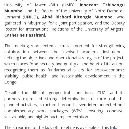
University of Mwene-Ditu (UMD),
Innocent Tshibangu
Muamba
, and the Rector of the University of Notre Dame de
Lomami (UNILO),
Abbé Richard Kitengie Muembo
, who
gathered in Mbujimayi for a joint participation, and the Deputy
Rector for International Relations of the University of Angers,
Catherine Passirani.
The meeting represented a crucial moment for strengthening
collaboration between the involved academic institutions,
defining the objectives and operational strategies of the project,
which places food security and quality at the heart of its action,
recognizing them as fundamental pillars for socio-economic
stability, public health, and sustainable development in the
Congo.
Despite the difficult geopolitical conditions, CUCI and its
partners expressed strong determination to carry out the
planned activities, structured around seven interconnected and
complementary work packages (WPs), ensuring cohesive,
sustainable, and high-impact implementation.
The streaming of the kick-off meeting is available at this
link
.