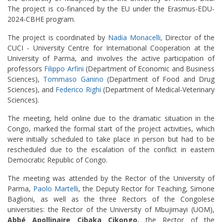
The project is co-financed by the EU under the Erasmus-EDU-
2024-CBHE program.
The project is coordinated by
Nadia Monacelli,
Director of the
CUCI - University Centre for International Cooperation at the
University of Parma, and involves the active participation of
professors
Filippo Arfini
(Department of Economic and Business
Sciences),
Tommaso Ganino
(Department of Food and Drug
Sciences), and
Federico Righi
(Department of Medical-Veterinary
Sciences).
The meeting, held online due to the dramatic situation in the
Congo, marked the formal start of the project activities, which
were initially scheduled to take place in person but had to be
rescheduled due to the escalation of the conflict in eastern
Democratic Republic of Congo.
The meeting was attended by the Rector of the University of
Parma,
Paolo Martelli
, the Deputy Rector for Teaching, Simone
Baglioni, as well as the three Rectors of the Congolese
universities: the Rector of the University of Mbujimayi (UOM),
Abbé Apollinaire Cibaka Cikongo,
the Rector of the