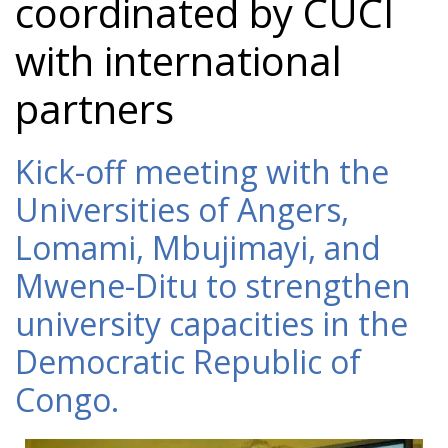
coordinated by CUCI
with international
partners
Kick-off meeting with the
Universities of Angers,
Lomami, Mbujimayi, and
Mwene-Ditu to strengthen
university capacities in the
Democratic Republic of
Congo.