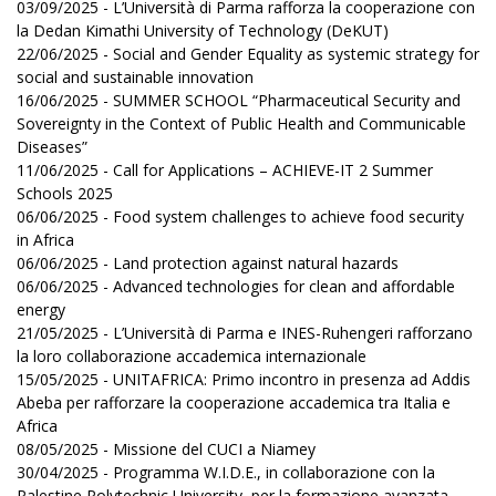
03/09/2025 - L’Università di Parma rafforza la cooperazione con
la Dedan Kimathi University of Technology (DeKUT)
22/06/2025 - Social and Gender Equality as systemic strategy for
social and sustainable innovation
16/06/2025 - SUMMER SCHOOL “Pharmaceutical Security and
Sovereignty in the Context of Public Health and Communicable
Diseases”
11/06/2025 - Call for Applications – ACHIEVE-IT 2 Summer
Schools 2025
06/06/2025 - Food system challenges to achieve food security
in Africa
06/06/2025 - Land protection against natural hazards
06/06/2025 - Advanced technologies for clean and affordable
energy
21/05/2025 - L’Università di Parma e INES-Ruhengeri rafforzano
la loro collaborazione accademica internazionale
15/05/2025 - UNITAFRICA: Primo incontro in presenza ad Addis
Abeba per rafforzare la cooperazione accademica tra Italia e
Africa
08/05/2025 - Missione del CUCI a Niamey
30/04/2025 - Programma W.I.D.E., in collaborazione con la
Palestine Polytechnic University, per la formazione avanzata