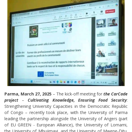
Parma, March 27, 2025
– The kick-off meeting for
the CarCade
project
–
Cultivating Knowledge, Ensuring Food Security
:
Strengthening University Capacities in the Democratic Republic
of Congo – recently took place, with the University of Parma
leading the partnership alongside the University of Angers (part
of EU GREEN - European Alliance), the University of Lomami,
the University of Mbujimayi, and the University of Mwene-Ditu.