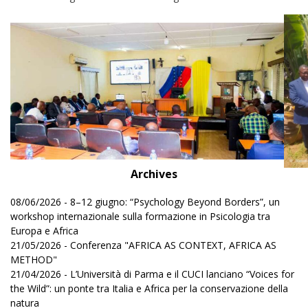
Archives
08/06/2026 - 8–12 giugno: “Psychology Beyond Borders”, un
workshop internazionale sulla formazione in Psicologia tra
Europa e Africa
21/05/2026 - Conferenza "AFRICA AS CONTEXT, AFRICA AS
METHOD"
21/04/2026 - L’Università di Parma e il CUCI lanciano “Voices for
the Wild”: un ponte tra Italia e Africa per la conservazione della
natura