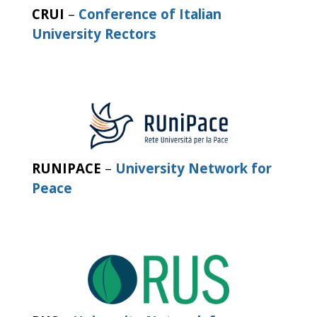
CRUI
–
Conference of Italian
University Rectors
RUNIPACE
–
University Network for
Peace