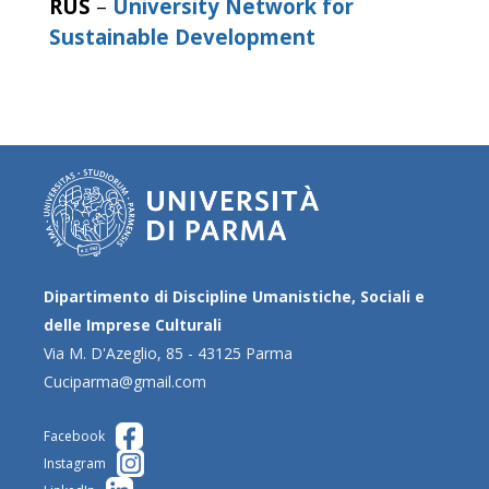
RUS
–
University Network for
Sustainable Development
Dipartimento di Discipline Umanistiche, Sociali e
delle Imprese Culturali
Via M. D'Azeglio, 85 - 43125 Parma
Cuciparma@gmail.com
Facebook
Instagram