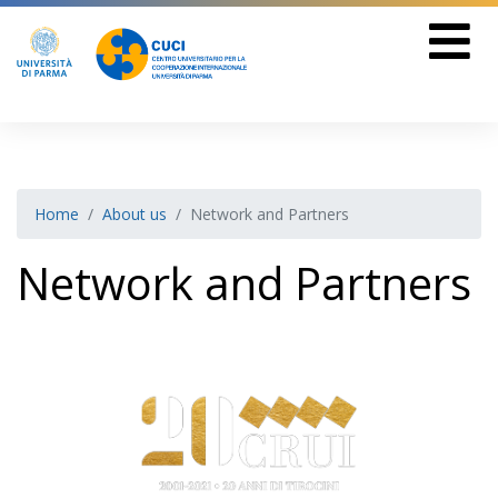
Home
About us
Network and Partners
Network and Partners